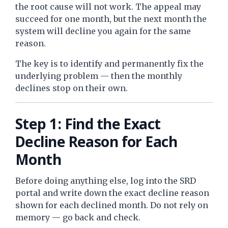
the root cause will not work. The appeal may
succeed for one month, but the next month the
system will decline you again for the same
reason.
The key is to identify and permanently fix the
underlying problem — then the monthly
declines stop on their own.
Step 1: Find the Exact
Decline Reason for Each
Month
Before doing anything else, log into the SRD
portal and write down the exact decline reason
shown for each declined month. Do not rely on
memory — go back and check.