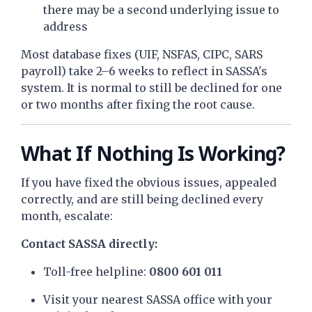
there may be a second underlying issue to
address
Most database fixes (UIF, NSFAS, CIPC, SARS
payroll) take 2–6 weeks to reflect in SASSA's
system. It is normal to still be declined for one
or two months after fixing the root cause.
What If Nothing Is Working?
If you have fixed the obvious issues, appealed
correctly, and are still being declined every
month, escalate:
Contact SASSA directly:
Toll-free helpline:
0800 601 011
Visit your nearest SASSA office with your