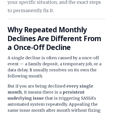
your specific situation, and the exact steps
to permanently fix it.
Why Repeated Monthly
Declines Are Different From
a Once-Off Decline
A single decline is often caused by a once-off
event — a family deposit, a temporary job, or a
data delay. It usually resolves on its own the
following month.
But if you are being declined
every single
month
, it means there is a
persistent
underlying issue
that is triggering SASSA's
automated system repeatedly. Appealing the
same issue month after month without fixing