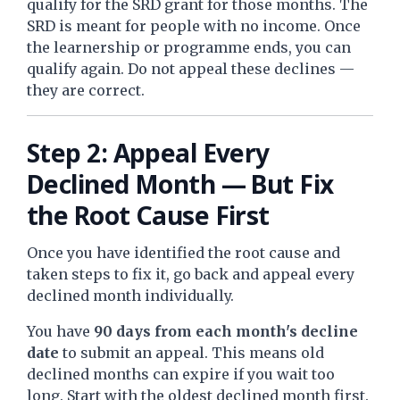
qualify for the SRD grant for those months. The
SRD is meant for people with no income. Once
the learnership or programme ends, you can
qualify again. Do not appeal these declines —
they are correct.
Step 2: Appeal Every
Declined Month — But Fix
the Root Cause First
Once you have identified the root cause and
taken steps to fix it, go back and appeal every
declined month individually.
You have
90 days from each month's decline
date
to submit an appeal. This means old
declined months can expire if you wait too
long. Start with the oldest declined month first.