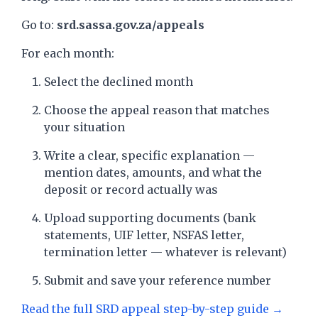
Go to:
srd.sassa.gov.za/appeals
For each month:
Select the declined month
Choose the appeal reason that matches
your situation
Write a clear, specific explanation —
mention dates, amounts, and what the
deposit or record actually was
Upload supporting documents (bank
statements, UIF letter, NSFAS letter,
termination letter — whatever is relevant)
Submit and save your reference number
Read the full SRD appeal step-by-step guide →