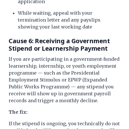
application
While waiting, appeal with your
termination letter and any payslips
showing your last working date
Cause 6: Receiving a Government
Stipend or Learnership Payment
If you are participating in a government-funded
learnership, internship, or youth employment
programme — such as the Presidential
Employment Stimulus or EPWP (Expanded
Public Works Programme) — any stipend you
receive will show up in government payroll
records and trigger a monthly decline.
The fix:
If the stipend is ongoing, you technically do not