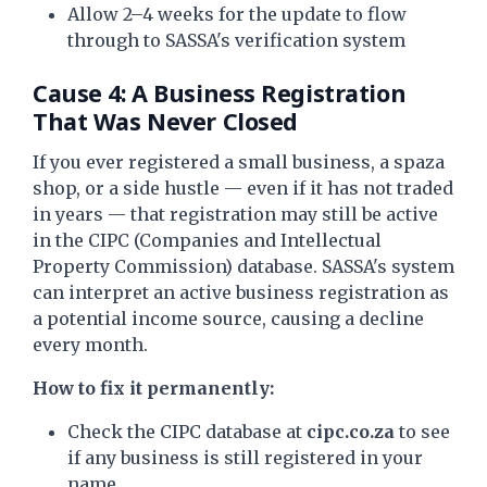
Allow 2–4 weeks for the update to flow
through to SASSA's verification system
Cause 4: A Business Registration
That Was Never Closed
If you ever registered a small business, a spaza
shop, or a side hustle — even if it has not traded
in years — that registration may still be active
in the CIPC (Companies and Intellectual
Property Commission) database. SASSA's system
can interpret an active business registration as
a potential income source, causing a decline
every month.
How to fix it permanently:
Check the CIPC database at
cipc.co.za
to see
if any business is still registered in your
name