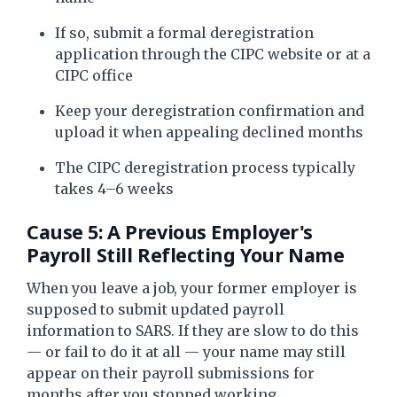
If so, submit a formal deregistration
application through the CIPC website or at a
CIPC office
Keep your deregistration confirmation and
upload it when appealing declined months
The CIPC deregistration process typically
takes 4–6 weeks
Cause 5: A Previous Employer's
Payroll Still Reflecting Your Name
When you leave a job, your former employer is
supposed to submit updated payroll
information to SARS. If they are slow to do this
— or fail to do it at all — your name may still
appear on their payroll submissions for
months after you stopped working.