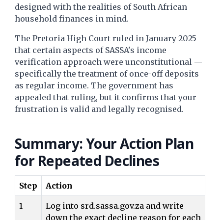
designed with the realities of South African
household finances in mind.
The Pretoria High Court ruled in January 2025
that certain aspects of SASSA's income
verification approach were unconstitutional —
specifically the treatment of once-off deposits
as regular income. The government has
appealed that ruling, but it confirms that your
frustration is valid and legally recognised.
Summary: Your Action Plan
for Repeated Declines
Step
Action
1
Log into srd.sassa.gov.za and write
down the exact decline reason for each