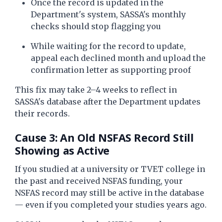
Once the record is updated in the
Department's system, SASSA's monthly
checks should stop flagging you
While waiting for the record to update,
appeal each declined month and upload the
confirmation letter as supporting proof
This fix may take 2–4 weeks to reflect in
SASSA's database after the Department updates
their records.
Cause 3: An Old NSFAS Record Still
Showing as Active
If you studied at a university or TVET college in
the past and received NSFAS funding, your
NSFAS record may still be active in the database
— even if you completed your studies years ago.