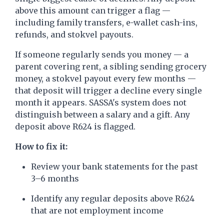
above this amount can trigger a flag —
including family transfers, e-wallet cash-ins,
refunds, and stokvel payouts.
If someone regularly sends you money — a
parent covering rent, a sibling sending grocery
money, a stokvel payout every few months —
that deposit will trigger a decline every single
month it appears. SASSA's system does not
distinguish between a salary and a gift. Any
deposit above R624 is flagged.
How to fix it:
Review your bank statements for the past
3–6 months
Identify any regular deposits above R624
that are not employment income