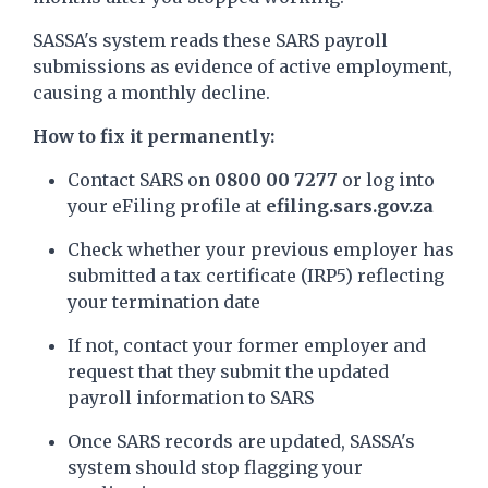
SASSA's system reads these SARS payroll
submissions as evidence of active employment,
causing a monthly decline.
How to fix it permanently:
Contact SARS on
0800 00 7277
or log into
your eFiling profile at
efiling.sars.gov.za
Check whether your previous employer has
submitted a tax certificate (IRP5) reflecting
your termination date
If not, contact your former employer and
request that they submit the updated
payroll information to SARS
Once SARS records are updated, SASSA's
system should stop flagging your