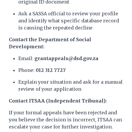
original ID document
Ask a SASSA official to review your profile
and identify what specific database record
is causing the repeated decline
Contact the Department of Social
Development:
Email:
grantappeals@dsd.gov.za
Phone:
012 312 7727
Explain your situation and ask for a manual
review of your application
Contact ITSAA (Independent Tribunal):
If your formal appeals have been rejected and
you believe the decision is incorrect, ITSAA can
escalate your case for further investigation.