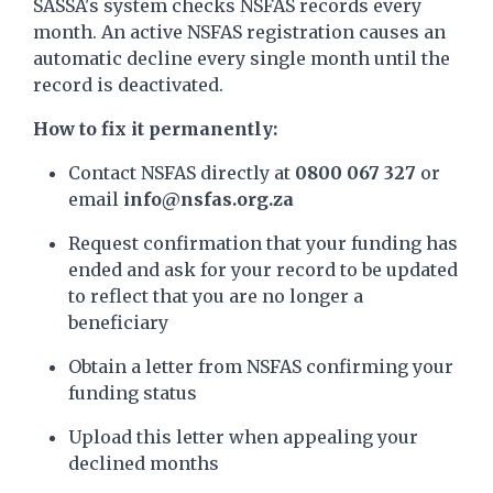
SASSA's system checks NSFAS records every
month. An active NSFAS registration causes an
automatic decline every single month until the
record is deactivated.
How to fix it permanently:
Contact NSFAS directly at
0800 067 327
or
email
info@nsfas.org.za
Request confirmation that your funding has
ended and ask for your record to be updated
to reflect that you are no longer a
beneficiary
Obtain a letter from NSFAS confirming your
funding status
Upload this letter when appealing your
declined months