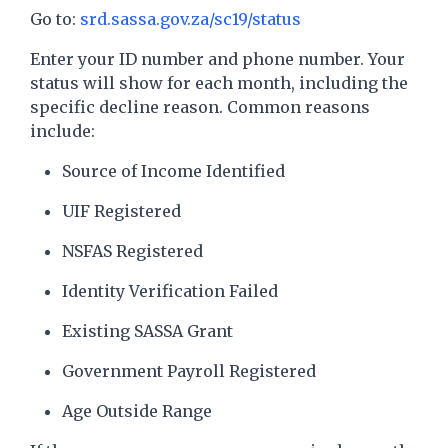
Go to:
srd.sassa.gov.za/sc19/status
Enter your ID number and phone number. Your
status will show for each month, including the
specific decline reason. Common reasons
include:
Source of Income Identified
UIF Registered
NSFAS Registered
Identity Verification Failed
Existing SASSA Grant
Government Payroll Registered
Age Outside Range