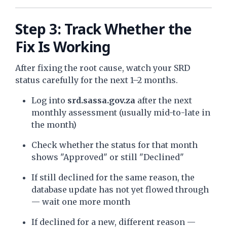
Step 3: Track Whether the
Fix Is Working
After fixing the root cause, watch your SRD
status carefully for the next 1–2 months.
Log into
srd.sassa.gov.za
after the next
monthly assessment (usually mid-to-late in
the month)
Check whether the status for that month
shows "Approved" or still "Declined"
If still declined for the same reason, the
database update has not yet flowed through
— wait one more month
If declined for a new, different reason —