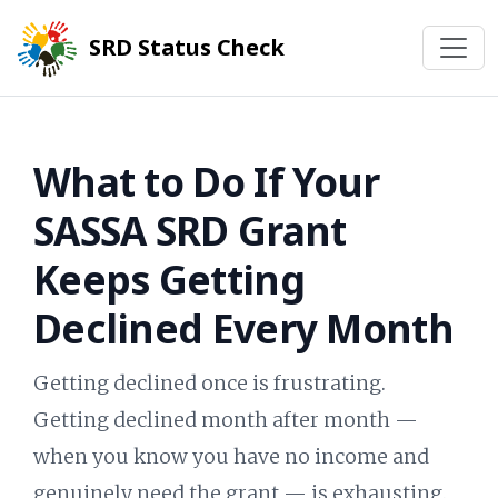
SRD Status Check
What to Do If Your
SASSA SRD Grant
Keeps Getting
Declined Every Month
Getting declined once is frustrating.
Getting declined month after month —
when you know you have no income and
genuinely need the grant — is exhausting.