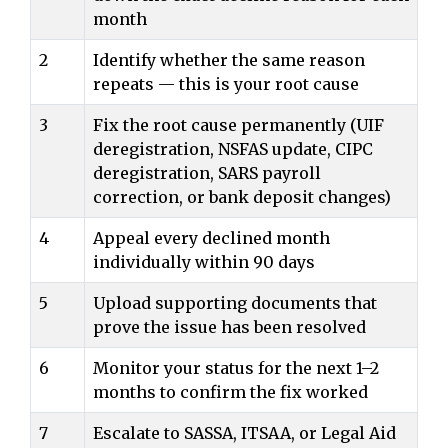
month
2
Identify whether the same reason
repeats — this is your root cause
3
Fix the root cause permanently (UIF
deregistration, NSFAS update, CIPC
deregistration, SARS payroll
correction, or bank deposit changes)
4
Appeal every declined month
individually within 90 days
5
Upload supporting documents that
prove the issue has been resolved
6
Monitor your status for the next 1–2
months to confirm the fix worked
7
Escalate to SASSA, ITSAA, or Legal Aid