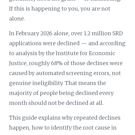
If this is happening to you, you are not
alone.
In February 2026 alone, over 1.2 million SRD
applications were declined — and according
to analysis by the Institute for Economic
Justice, roughly 68% of those declines were
caused by automated screening errors, not
genuine ineligibility. That means the
majority of people being declined every
month should not be declined at all.
This guide explains why repeated declines
happen, how to identify the root cause in