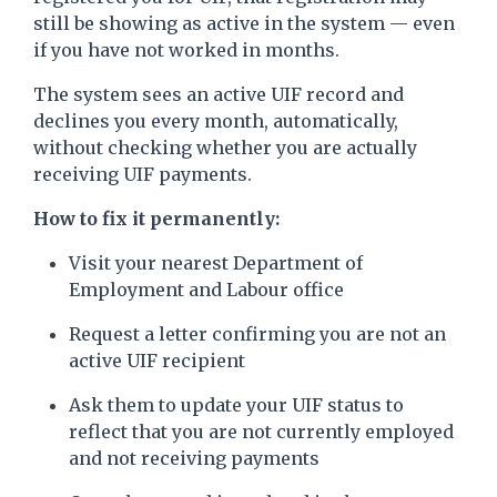
still be showing as active in the system — even
if you have not worked in months.
The system sees an active UIF record and
declines you every month, automatically,
without checking whether you are actually
receiving UIF payments.
How to fix it permanently:
Visit your nearest Department of
Employment and Labour office
Request a letter confirming you are not an
active UIF recipient
Ask them to update your UIF status to
reflect that you are not currently employed
and not receiving payments