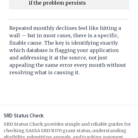
if the problem persists
Repeated monthly declines feel like hitting a
wall — but in most cases, there is a specific,
fixable cause. The key is identifying exactly
which database is flagging your application
and addressing it at the source, not just
appealing the same error every month without
resolving what is causing it.
SRD Status Check
SRD Status Check provides simple and reliable guides for
checking SASSA SRD R370 grant status, understanding
eligibility, submitting appeals, and tracking payment