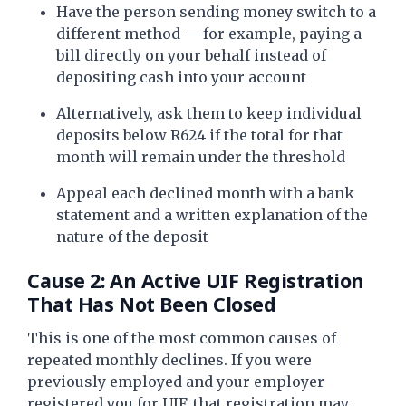
Have the person sending money switch to a
different method — for example, paying a
bill directly on your behalf instead of
depositing cash into your account
Alternatively, ask them to keep individual
deposits below R624 if the total for that
month will remain under the threshold
Appeal each declined month with a bank
statement and a written explanation of the
nature of the deposit
Cause 2: An Active UIF Registration
That Has Not Been Closed
This is one of the most common causes of
repeated monthly declines. If you were
previously employed and your employer
registered you for UIF, that registration may