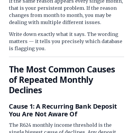
If the same reason appears every single month,
that is your persistent problem. If the reason
changes from month to month, you may be
dealing with multiple different issues.
Write down exactly what it says. The wording
matters — it tells you precisely which database
is flagging you.
The Most Common Causes
of Repeated Monthly
Declines
Cause 1: A Recurring Bank Deposit
You Are Not Aware Of
The R624 monthly income threshold is the
single biggest cause of declines. Any deposit