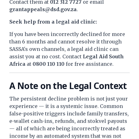
Contact them at
012 312 7727
or email
grantappeals@dsd.gov.za
.
Seek help from a legal aid clinic:
If you have been incorrectly declined for more
than 6 months and cannot resolve it through
SASSA's own channels, a legal aid clinic can
assist you at no cost. Contact
Legal Aid South
Africa
at
0800 110 110
for free assistance.
A Note on the Legal Context
The persistent decline problem is not just your
experience — it is a systemic issue. Common
false-positive triggers include family transfers,
e-wallet cash-ins, refunds, and stokvel payouts
— all of which are being incorrectly treated as
income by an automated system that was not