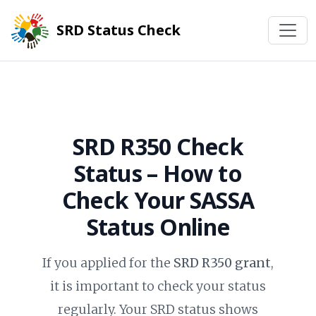
SRD Status Check
SRD R350 Check
Status
– How to
Check Your SASSA
Status Online
If you applied for the
SRD R350 grant
,
it is important to check your status
regularly. Your SRD status shows