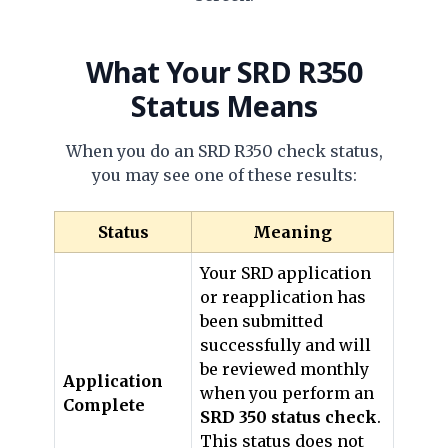
What Your
SRD R350
Status
Means
When you do an SRD R350 check status,
you may see one of these results:
Status
Meaning
Your SRD application
or reapplication has
been submitted
successfully and will
be reviewed monthly
Application
when you perform an
Complete
SRD 350 status check
.
This status does not