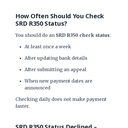
How Often Should You Check
SRD R350 Status?
You should do an
SRD R350 check status
:
At least once a week
After updating bank details
After submitting an appeal
When new payment dates are
announced
Checking daily does not make payment
faster.
SRD R350 Status Declined –