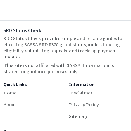
SRD Status Check
SRD Status Check provides simple and reliable guides for
checking SASSA SRD R370 grant status, understanding
eligibility, submitting appeals, and tracking payment
updates.
This site is not affiliated with SASSA. Information is
shared for guidance purposes only.
Quick Links
Information
Home
Disclaimer
About
Privacy Policy
Sitemap