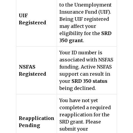
to the Unemployment
Insurance Fund (UIF).
UIF
Being UIF registered
Registered
may affect your
eligibility for the
SRD
350 grant
.
Your ID number is
associated with NSFAS
NSFAS
funding. Active NSFAS
Registered
support can result in
your
SRD 350 status
being declined.
You have not yet
completed a required
reapplication for the
Reapplication
SRD grant. Please
Pending
submit your