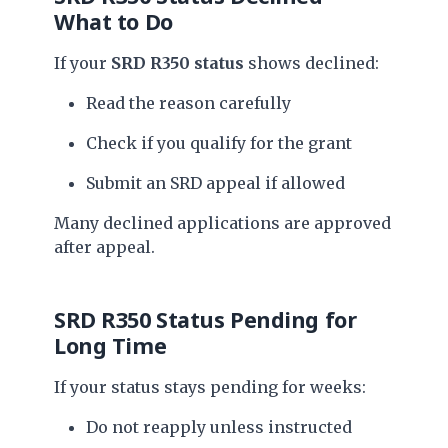
What to Do
If your
SRD R350 status
shows declined:
Read the reason carefully
Check if you qualify for the grant
Submit an SRD appeal if allowed
Many declined applications are approved
after appeal.
SRD R350 Status Pending for
Long Time
If your status stays pending for weeks:
Do not reapply unless instructed