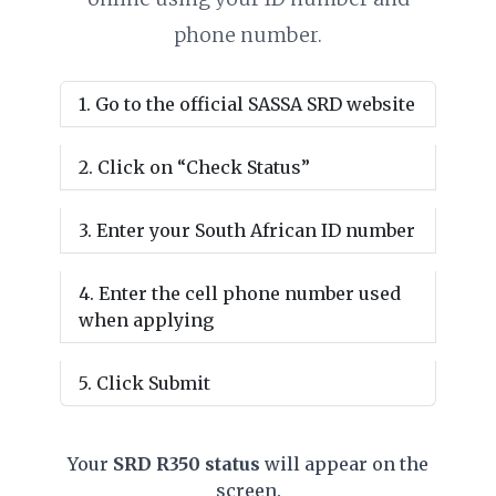
phone number.
Go to the official SASSA SRD website
Click on “Check Status”
Enter your South African ID number
Enter the cell phone number used
when applying
Click Submit
Your
SRD R350 status
will appear on the
screen.