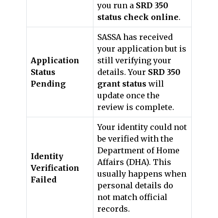
you run a
SRD 350
status check online
.
SASSA has received
your application but is
Application
still verifying your
Status
details. Your
SRD 350
Pending
grant status
will
update once the
review is complete.
Your identity could not
be verified with the
Department of Home
Identity
Affairs (DHA). This
Verification
usually happens when
Failed
personal details do
not match official
records.