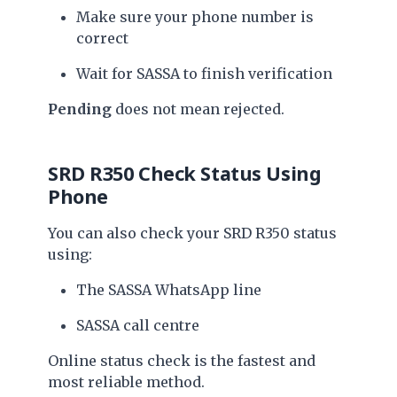
Make sure your phone number is
correct
Wait for SASSA to finish verification
Pending
does not mean rejected.
SRD R350 Check Status Using
Phone
You can also check your SRD R350 status
using:
The SASSA WhatsApp line
SASSA call centre
Online status check is the fastest and
most reliable method.