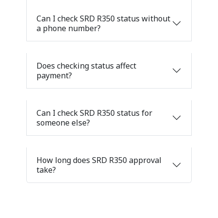
Can I check SRD R350 status without
a phone number?
Does checking status affect
payment?
Can I check SRD R350 status for
someone else?
How long does SRD R350 approval
take?