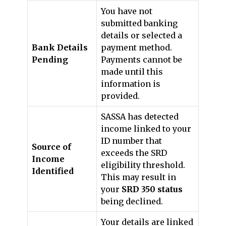
You have not
submitted banking
details or selected a
Bank Details
payment method.
Pending
Payments cannot be
made until this
information is
provided.
SASSA has detected
income linked to your
ID number that
Source of
exceeds the SRD
Income
eligibility threshold.
Identified
This may result in
your
SRD 350 status
being declined.
Your details are linked