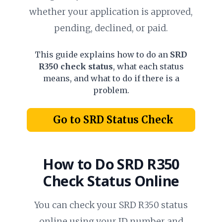
whether your application is approved,
pending, declined, or paid.
This guide explains how to do an
SRD
R350 check status
, what each status
means, and what to do if there is a
problem.
Go to SRD Status Check
How to Do
SRD R350
Check Status
Online
You can check your SRD R350 status
online using your ID number and