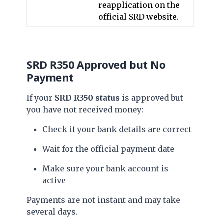
reapplication on the
official SRD website.
SRD R350 Approved but No
Payment
If your
SRD R350 status
is approved but
you have not received money:
Check if your bank details are correct
Wait for the official payment date
Make sure your bank account is
active
Payments are not instant and may take
several days.