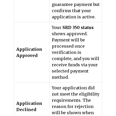
guarantee payment but
confirms that your
application is active.
Your
SRD 350 status
shows approved.
Payment will be
processed once
Application
verification is
Approved
complete, and you will
receive funds via your
selected payment
method.
Your application did
not meet the eligibility
requirements. The
Application
reason for rejection
Declined
will be shown when