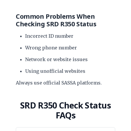
Common Problems When
Checking SRD R350 Status
Incorrect ID number
Wrong phone number
Network or website issues
Using unofficial websites
Always use official SASSA platforms.
SRD R350 Check Status
FAQs