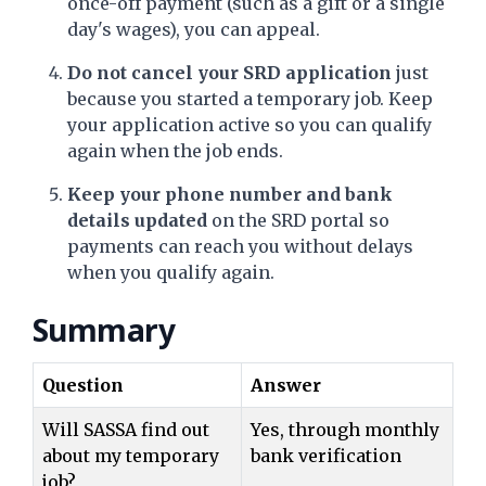
once-off payment (such as a gift or a single
day's wages), you can appeal.
Do not cancel your SRD application
just
because you started a temporary job. Keep
your application active so you can qualify
again when the job ends.
Keep your phone number and bank
details updated
on the SRD portal so
payments can reach you without delays
when you qualify again.
Summary
Question
Answer
Will SASSA find out
Yes, through monthly
about my temporary
bank verification
job?