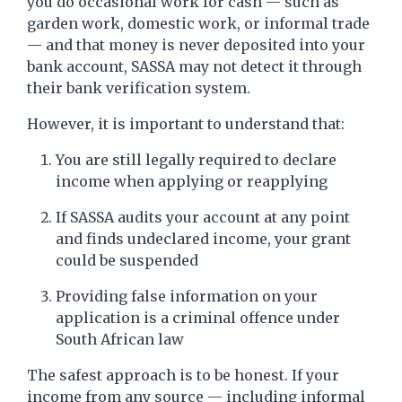
you do occasional work for cash — such as
garden work, domestic work, or informal trade
— and that money is never deposited into your
bank account, SASSA may not detect it through
their bank verification system.
However, it is important to understand that:
You are still legally required to declare
income when applying or reapplying
If SASSA audits your account at any point
and finds undeclared income, your grant
could be suspended
Providing false information on your
application is a criminal offence under
South African law
The safest approach is to be honest. If your
income from any source — including informal