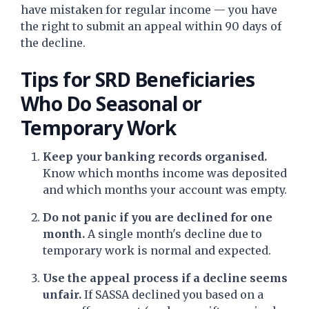
have mistaken for regular income — you have
the right to submit an appeal within 90 days of
the decline.
Tips for SRD Beneficiaries
Who Do Seasonal or
Temporary Work
Keep your banking records organised.
Know which months income was deposited
and which months your account was empty.
Do not panic if you are declined for one
month.
A single month's decline due to
temporary work is normal and expected.
Use the appeal process if a decline seems
unfair.
If SASSA declined you based on a