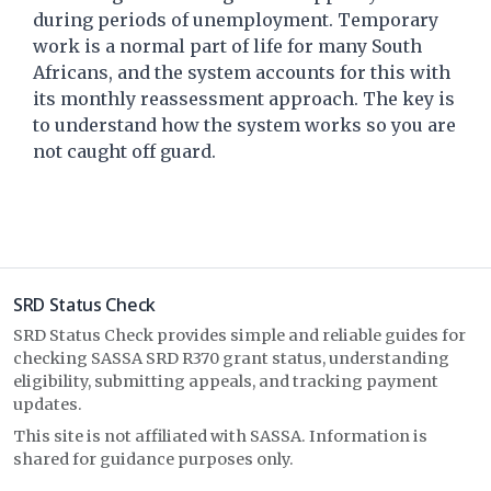
during periods of unemployment. Temporary
work is a normal part of life for many South
Africans, and the system accounts for this with
its monthly reassessment approach. The key is
to understand how the system works so you are
not caught off guard.
SRD Status Check
SRD Status Check provides simple and reliable guides for
checking SASSA SRD R370 grant status, understanding
eligibility, submitting appeals, and tracking payment
updates.
This site is not affiliated with SASSA. Information is
shared for guidance purposes only.