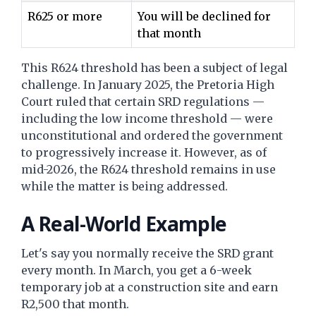
R625 or more
You will be declined for
that month
This R624 threshold has been a subject of legal
challenge. In January 2025, the Pretoria High
Court ruled that certain SRD regulations —
including the low income threshold — were
unconstitutional and ordered the government
to progressively increase it. However, as of
mid-2026, the R624 threshold remains in use
while the matter is being addressed.
A Real-World Example
Let's say you normally receive the SRD grant
every month. In March, you get a 6-week
temporary job at a construction site and earn
R2,500 that month.