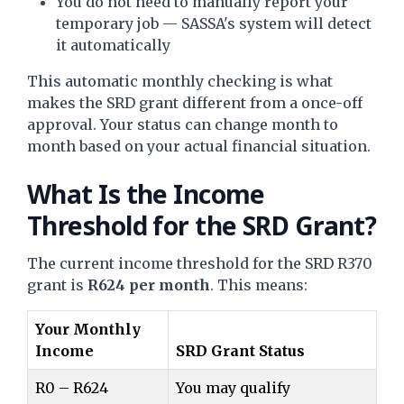
You do not need to manually report your
temporary job — SASSA's system will detect
it automatically
This automatic monthly checking is what
makes the SRD grant different from a once-off
approval. Your status can change month to
month based on your actual financial situation.
What Is the Income
Threshold for the SRD Grant?
The current income threshold for the SRD R370
grant is
R624 per month
. This means:
Your Monthly
Income
SRD Grant Status
R0 – R624
You may qualify