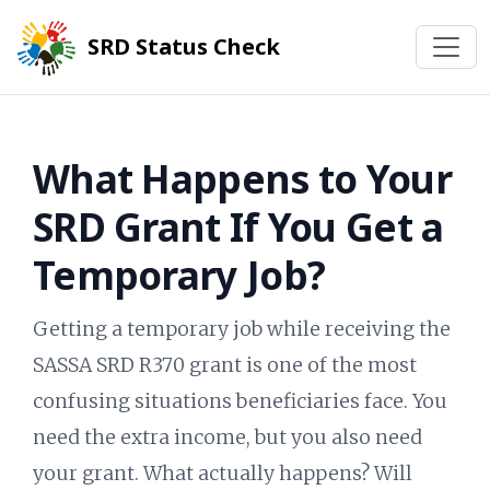
SRD Status Check
What Happens to Your
SRD Grant If You Get a
Temporary Job?
Getting a temporary job while receiving the
SASSA SRD R370 grant is one of the most
confusing situations beneficiaries face. You
need the extra income, but you also need
your grant. What actually happens? Will