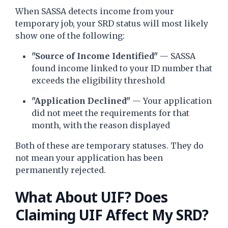
When SASSA detects income from your
temporary job, your SRD status will most likely
show one of the following:
"Source of Income Identified"
— SASSA
found income linked to your ID number that
exceeds the eligibility threshold
"Application Declined"
— Your application
did not meet the requirements for that
month, with the reason displayed
Both of these are temporary statuses. They do
not mean your application has been
permanently rejected.
What About UIF? Does
Claiming UIF Affect My SRD?