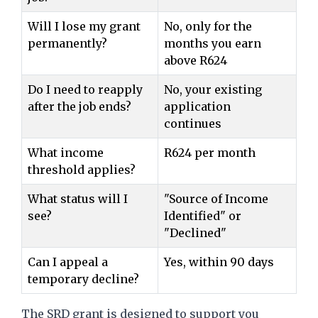
Will I lose my grant
No, only for the
permanently?
months you earn
above R624
Do I need to reapply
No, your existing
after the job ends?
application
continues
What income
R624 per month
threshold applies?
What status will I
"Source of Income
see?
Identified" or
"Declined"
Can I appeal a
Yes, within 90 days
temporary decline?
The SRD grant is designed to support you