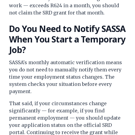
work — exceeds R624 in a month, you should
not claim the SRD grant for that month.
Do You Need to Notify SASSA
When You Start a Temporary
Job?
SASSA's monthly automatic verification means
you do not need to manually notify them every
time your employment status changes. The
system checks your situation before every
payment.
That said, if your circumstances change
significantly — for example, if you find
permanent employment — you should update
your application status on the official SRD
portal. Continuing to receive the grant while