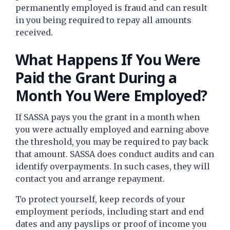
permanently employed is fraud and can result
in you being required to repay all amounts
received.
What Happens If You Were
Paid the Grant During a
Month You Were Employed?
If SASSA pays you the grant in a month when
you were actually employed and earning above
the threshold, you may be required to pay back
that amount. SASSA does conduct audits and can
identify overpayments. In such cases, they will
contact you and arrange repayment.
To protect yourself, keep records of your
employment periods, including start and end
dates and any payslips or proof of income you