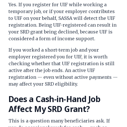
Yes. If you register for UIF while working a
temporary job, or if your employer contributes
to UIF on your behalf, SASSA will detect the UIF
registration. Being UIF-registered can result in
your SRD grant being declined, because UIF is
considered a form of income support.
If you worked a short-term job and your
employer registered you for UIF, it is worth
checking whether that UIF registration is still
active after the job ends. An active UIF
registration — even without active payments —
may affect your SRD eligibility.
Does a Cash-in-Hand Job
Affect My SRD Grant?
This is a question many beneficiaries ask. If