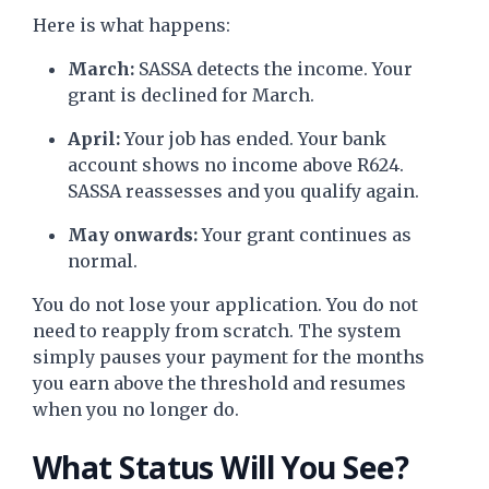
Here is what happens:
March:
SASSA detects the income. Your
grant is declined for March.
April:
Your job has ended. Your bank
account shows no income above R624.
SASSA reassesses and you qualify again.
May onwards:
Your grant continues as
normal.
You do not lose your application. You do not
need to reapply from scratch. The system
simply pauses your payment for the months
you earn above the threshold and resumes
when you no longer do.
What Status Will You See?