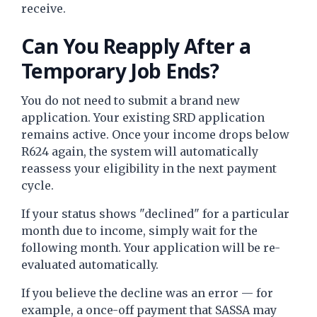
receive.
Can You Reapply After a
Temporary Job Ends?
You do not need to submit a brand new
application. Your existing SRD application
remains active. Once your income drops below
R624 again, the system will automatically
reassess your eligibility in the next payment
cycle.
If your status shows "declined" for a particular
month due to income, simply wait for the
following month. Your application will be re-
evaluated automatically.
If you believe the decline was an error — for
example, a once-off payment that SASSA may