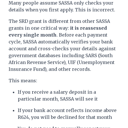
Many people assume SASSA only checks your
details when you first apply. This is incorrect.
The SRD grant is different from other SASSA
grants in one critical way:
it is reassessed
every single month
. Before each payment
cycle, SASSA automatically verifies your bank
account and cross-checks your details against
government databases including SARS (South
African Revenue Service), UIF (Unemployment
Insurance Fund), and other records.
This means:
If you receive a salary deposit in a
particular month, SASSA will see it
If your bank account reflects income above
R624, you will be declined for that month