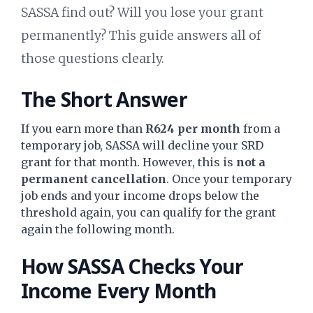
SASSA find out? Will you lose your grant
permanently? This guide answers all of
those questions clearly.
The Short Answer
If you earn more than
R624 per month
from a
temporary job, SASSA will decline your SRD
grant for that month. However, this is
not a
permanent cancellation
. Once your temporary
job ends and your income drops below the
threshold again, you can qualify for the grant
again the following month.
How SASSA Checks Your
Income Every Month